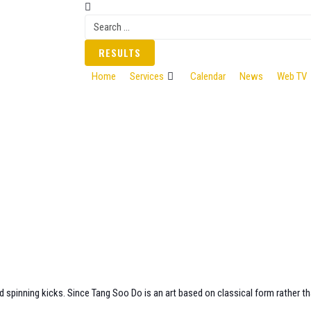
RESULTS
Home
Services
Calendar
News
Web TV
d spinning kicks. Since Tang Soo Do is an art based on classical form rather th