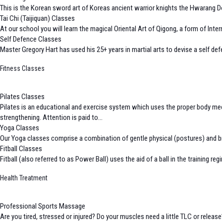
This is the Korean sword art of Koreas ancient warrior knights the Hwarang Do.
Tai Chi (Taijiquan) Classes
At our school you will learn the magical Oriental Art of Qigong, a form of I
Self Defence Classes
Master Gregory Hart has used his 25+ years in martial arts to devise a self def
Fitness Classes
Pilates Classes
Pilates is an educational and exercise system which uses the proper body me
strengthening. Attention is paid to...
Yoga Classes
Our Yoga classes comprise a combination of gentle physical (postures) and bre
Fitball Classes
Fitball (also referred to as Power Ball) uses the aid of a ball in the training 
Health Treatment
Professional Sports Massage
Are you tired, stressed or injured? Do your muscles need a little TLC or relea