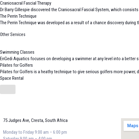
Craniosacral Fascial Therapy
Dr Barry Gillespie discovered the Craniosacral Fascial System, which consists o
The Perrin Technique
The Perrin Technique was developed as a result of a chance discovery during th
Other Services
Swimming Classes
EnGedi Aquatics focuses on developing a swimmer at any level into a better s
Pilates for Golfers
Pilates for Golfers is a heathy technique to give serious golfers more power, d
Space Rental
75 Judges Ave, Cresta, South Africa
Monday to Friday 9:00 am – 6:00 pm
Saturday 9:00 am – 4:00 pm