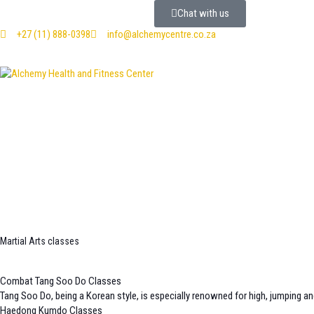
Chat with us
+27 (11) 888-0398
info@alchemycentre.co.za
Martial Arts classes
Combat Tang Soo Do Classes
Tang Soo Do, being a Korean style, is especially renowned for high, jumping an
Haedong Kumdo Classes