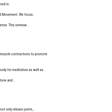
ed is...
and Movement. We focus...
ense. This seminar...
d muscle contractions to promote
ody for meditation as well as...
tone and...
t only release joints,...