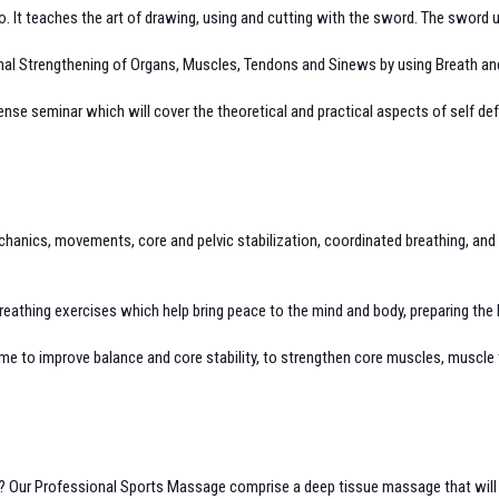
 It teaches the art of drawing, using and cutting with the sword. The sword us
nternal Strengthening of Organs, Muscles, Tendons and Sinews by using Breath 
ense seminar which will cover the theoretical and practical aspects of self def
chanics, movements, core and pelvic stabilization, coordinated breathing, an
athing exercises which help bring peace to the mind and body, preparing the b
regime to improve balance and core stability, to strengthen core muscles, muscle 
se? Our Professional Sports Massage comprise a deep tissue massage that will no