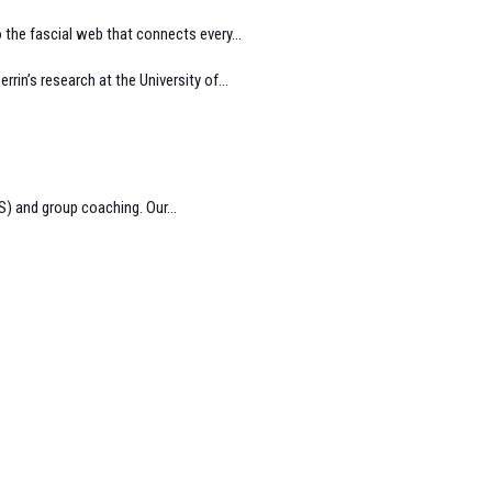
 the fascial web that connects every...
in’s research at the University of...
) and group coaching. Our...