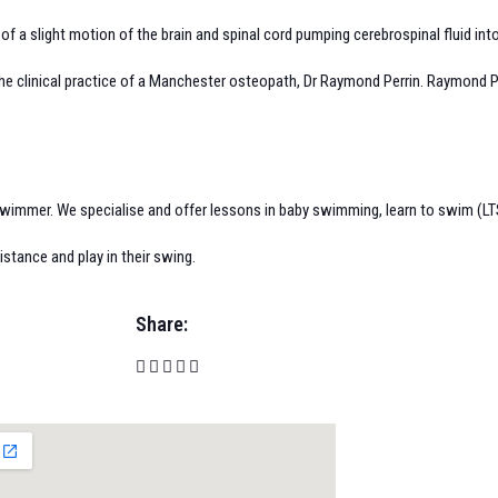
f a slight motion of the brain and spinal cord pumping cerebrospinal fluid into
e clinical practice of a Manchester osteopath, Dr Raymond Perrin. Raymond Perr
wimmer. We specialise and offer lessons in baby swimming, learn to swim (LTS
istance and play in their swing.
Share: