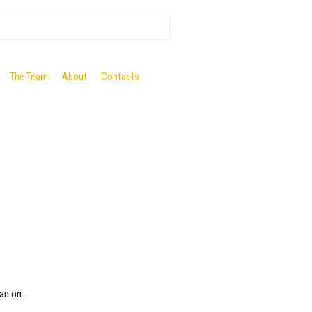
The Team
About
Contacts
an on...