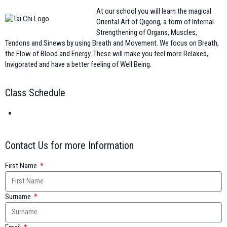
At our school you will learn the magical
Oriental Art of Qigong, a form of Internal
Strengthening of Organs, Muscles,
Tendons and Sinews by using Breath and Movement. We focus on Breath,
the Flow of Blood and Energy. These will make you feel more Relaxed,
Invigorated and have a better feeling of Well Being.
Class Schedule
Contact Us for more Information
First Name
Surname