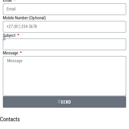
Email
Mobile Number (Optional)
Subject
Message
SEND
Contacts