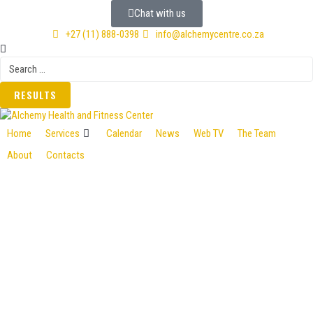
Chat with us
+27 (11) 888-0398
info@alchemycentre.co.za
RESULTS
Home
Services
Calendar
News
Web TV
The Team
About
Contacts