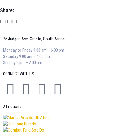
Share:
75 Judges Ave, Cresta, South Africa
Monday to Friday 9:00 am – 6:00 pm
Saturday 9:00 am – 4:00 pm
Sunday 9 pm – 2:00 pm
CONNECT WITH US
Affiliations