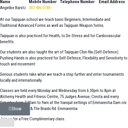
Name
Mobile Number
Telephone Number
Email Address
Angelike Barstz
082 486 0188
At our Taijiquan school we teach basic Beginners, Intermediate and
Traditional Advanced Forms as well as Taijiquan Weapon forms.
Taijiquan is also practiced for Health, to De-Stress and for Cardiovascular
benefits.
Our students are also taught the art of Taijiquan Chin-Na (Self-Defence).
Pushing Hands is also practiced for Self-Defence, Flexibility and Sensitivity to
touch and movement.
Serious students take what we teach a step further and enter tournaments
locally and internationally.
Classes are held every Monday and Wednesday from 6.30pm to 8pm at
Alchemy Health and Fitness Centre, 75 Judges Avenue, Cresta and every
Saturday from 7.30am to 9am at the tranquil settings of Emmarentia Dam cnr.
Louw Geldenhuys & The Braids Rd. Emmarentia.
Show
Join us for a Free Complimentary class.