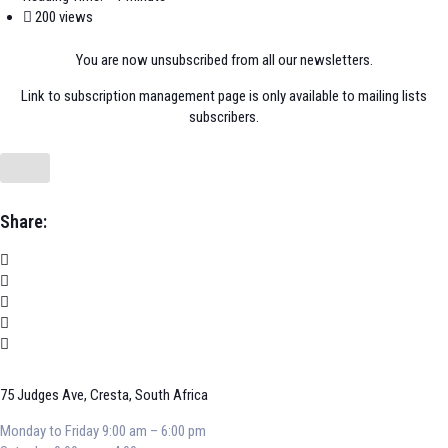
200 views
You are now unsubscribed from all our newsletters.
Link to subscription management page is only available to mailing lists
subscribers.
Share:
75 Judges Ave, Cresta, South Africa
Monday to Friday 9:00 am – 6:00 pm