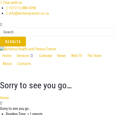
Skip
Chat with us
to
+27 (11) 888-0398
content
info@alchemycentre.co.za
Search
...
RESULTS
Home
Services
Calendar
News
Web TV
The Team
About
Contacts
Sorry to see you go…
Home
Sorry to see you go…
Reading Time: < 1 minute