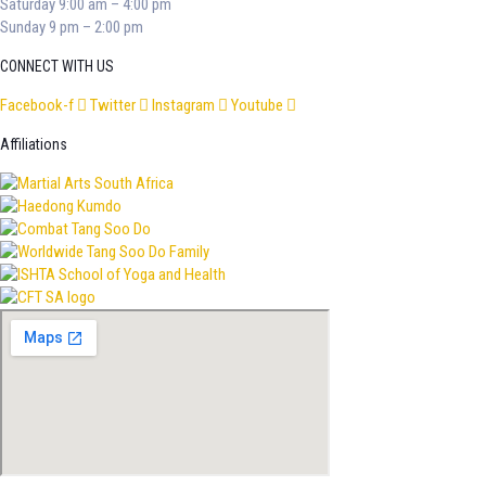
Saturday 9:00 am – 4:00 pm
Sunday 9 pm – 2:00 pm
CONNECT WITH US
Facebook-f
Twitter
Instagram
Youtube
Affiliations