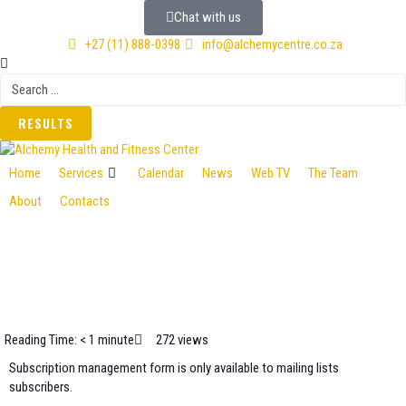
Chat with us
+27 (11) 888-0398
info@alchemycentre.co.za
RESULTS
Home
Services
Calendar
News
Web TV
The Team
About
Contacts
Reading Time: < 1 minute
272 views
Subscription management form is only available to mailing lists
subscribers.