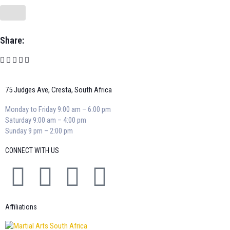
Share:
75 Judges Ave, Cresta, South Africa
Monday to Friday 9:00 am – 6:00 pm
Saturday 9:00 am – 4:00 pm
Sunday 9 pm – 2:00 pm
CONNECT WITH US
Affiliations