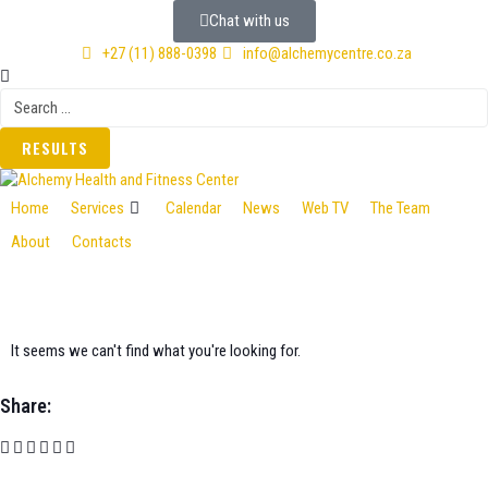
Chat with us
+27 (11) 888-0398
info@alchemycentre.co.za
RESULTS
Home
Services
Calendar
News
Web TV
The Team
About
Contacts
It seems we can't find what you're looking for.
Share: