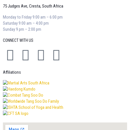
75 Judges Ave, Cresta, South Africa
Monday to Friday 9:00 am – 6:00 pm
Saturday 9:00 am – 4:00 pm
Sunday 9 pm – 2:00 pm
CONNECT WITH US
Affiliations